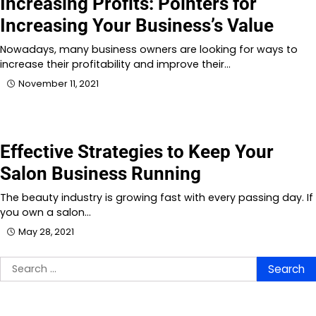
Increasing Profits: Pointers for
Increasing Your Business’s Value
Nowadays, many business owners are looking for ways to
increase their profitability and improve their…
November 11, 2021
Effective Strategies to Keep Your
Salon Business Running
The beauty industry is growing fast with every passing day. If
you own a salon…
May 28, 2021
Search
for: