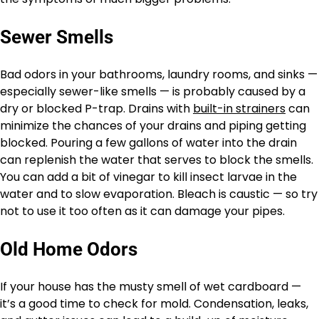
Sewer Smells
Bad odors in your bathrooms, laundry rooms, and sinks —
especially sewer-like smells — is probably caused by a
dry or blocked P-trap. Drains with
built-in strainers
can
minimize the chances of your drains and piping getting
blocked. Pouring a few gallons of water into the drain
can replenish the water that serves to block the smells.
You can add a bit of vinegar to kill insect larvae in the
water and to slow evaporation. Bleach is caustic — so try
not to use it too often as it can damage your pipes.
Old Home Odors
If your house has the musty smell of wet cardboard —
it’s a good time to check for mold. Condensation, leaks,