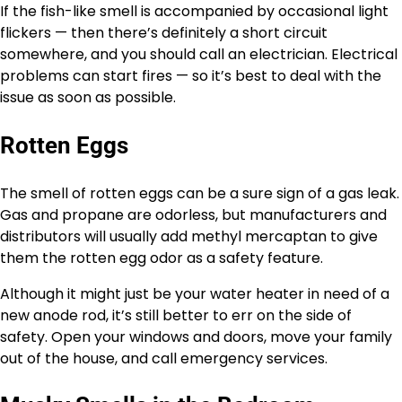
If the fish-like smell is accompanied by occasional light
flickers — then there’s definitely a short circuit
somewhere, and you should call an electrician. Electrical
problems can start fires — so it’s best to deal with the
issue as soon as possible.
Rotten Eggs
The smell of rotten eggs can be a sure sign of a gas leak.
Gas and propane are odorless, but manufacturers and
distributors will usually add methyl mercaptan to give
them the rotten egg odor as a safety feature.
Although it might just be your water heater in need of a
new anode rod, it’s still better to err on the side of
safety. Open your windows and doors, move your family
out of the house, and call emergency services.