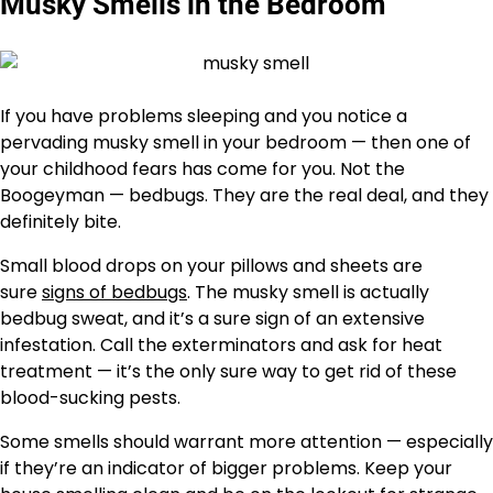
Musky Smells in the Bedroom
If you have problems sleeping and you notice a
pervading musky smell in your bedroom — then one of
your childhood fears has come for you. Not the
Boogeyman — bedbugs. They are the real deal, and they
definitely bite.
Small blood drops on your pillows and sheets are
sure
signs of bedbugs
. The musky smell is actually
bedbug sweat, and it’s a sure sign of an extensive
infestation. Call the exterminators and ask for heat
treatment — it’s the only sure way to get rid of these
blood-sucking pests.
Some smells should warrant more attention — especially
if they’re an indicator of bigger problems. Keep your