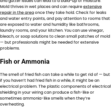
and gutter issues can lead to a build-up of moisture.
Mold thrives in wet places and can require
extensive
repair in the area
once they take hold. Check for leaks
and water entry points, and pay attention to rooms that
are exposed to water and humidity like bathrooms,
laundry rooms, and your kitchen. You can use vinegar,
bleach, or soap solutions to clean small patches of mold
— but professionals might be needed for extensive
problems.
Fish or Ammonia
The smell of fried fish can take a while to get rid of — but
if you haven’t had fried fish in a while, it might be an
electrical problem. The plastic components of electrical
shielding in your wiring can produce a fish-like or
sometimes ammonia-like smells when they’re
overheating.