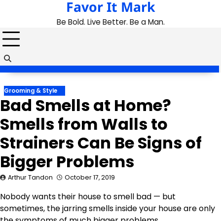
Favor It Mark
Skip
to
Be Bold. Live Better. Be a Man.
content
Grooming & Style
Bad Smells at Home?
Smells from Walls to
Strainers Can Be Signs of
Bigger Problems
Arthur Tandon
October 17, 2019
Nobody wants their house to smell bad — but
sometimes, the jarring smells inside your house are only
the symptoms of much bigger problems.