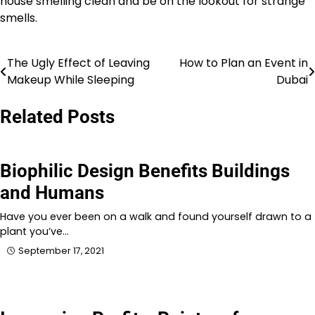
house smelling clean and be on the lookout for strange
smells.
The Ugly Effect of Leaving
How to Plan an Event in
Post
Makeup While Sleeping
Dubai
navigation
Related Posts
Biophilic Design Benefits Buildings
and Humans
Have you ever been on a walk and found yourself drawn to a
plant you’ve…
September 17, 2021