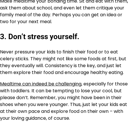
Make mealtime your bonding time. Sit and eat with them,
ask them about school, and even let them critique your
family meal of the day. Perhaps you can get an idea or
two for your next meal.
3. Don’t stress yourself.
Never pressure your kids to finish their food or to eat
celery sticks. They might not like some foods at first, but
they eventually will. Consistency is the key, and just let
them explore their food and encourage healthy eating.
Mealtime can indeed be challenging
, especially for those
with toddlers. It can be tempting to lose your cool, but
please don’t. Remember, you might have been in their
shoes when you were younger. Thus, just let your kids eat
at their own pace and explore food on their own – with
your loving guidance, of course.