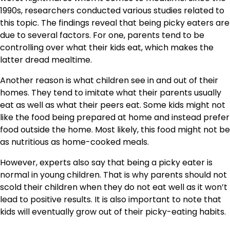
1990s, researchers conducted various studies related to
this topic. The findings reveal that being picky eaters are
due to several factors. For one, parents tend to be
controlling over what their kids eat, which makes the
latter dread mealtime.
Another reason is what children see in and out of their
homes. They tend to imitate what their parents usually
eat as well as what their peers eat. Some kids might not
like the food being prepared at home and instead prefer
food outside the home. Most likely, this food might not be
as nutritious as home-cooked meals.
However, experts also say that being a picky eater is
normal in young children. That is why parents should not
scold their children when they do not eat well as it won’t
lead to positive results. It is also important to note that
kids will eventually grow out of their picky-eating habits.