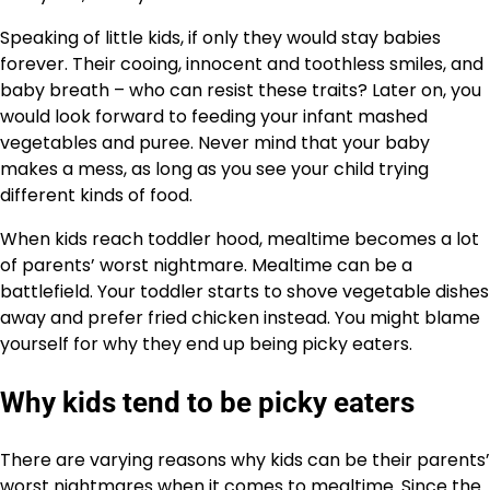
Speaking of little kids, if only they would stay babies
forever. Their cooing, innocent and toothless smiles, and
baby breath – who can resist these traits? Later on, you
would look forward to feeding your infant mashed
vegetables and puree. Never mind that your baby
makes a mess, as long as you see your child trying
different kinds of food.
When kids reach toddler hood, mealtime becomes a lot
of parents’ worst nightmare. Mealtime can be a
battlefield. Your toddler starts to shove vegetable dishes
away and prefer fried chicken instead. You might blame
yourself for why they end up being picky eaters.
Why kids tend to be picky eaters
There are varying reasons why kids can be their parents’
worst nightmares when it comes to mealtime. Since the