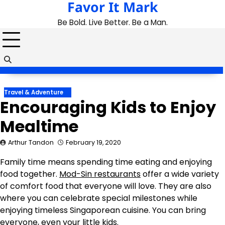
Favor It Mark
Skip
to
Be Bold. Live Better. Be a Man.
content
Travel & Adventure
Encouraging Kids to Enjoy
Mealtime
Arthur Tandon
February 19, 2020
Family time means spending time eating and enjoying
food together.
Mod-Sin restaurants
offer a wide variety
of comfort food that everyone will love. They are also
where you can celebrate special milestones while
enjoying timeless Singaporean cuisine. You can bring
everyone, even your little kids.