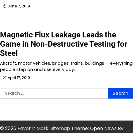
June 7, 2019
Magnetic Flux Leakage Leads the
Game in Non-Destructive Testing for
Steel
Aircraft, motor vehicles, bridges, trains, buildings — everything
people step on and use every day…
April 17, 2019
Search
for:
© 2026
Favor It Mark
.
Sitemap
Theme: Open News By