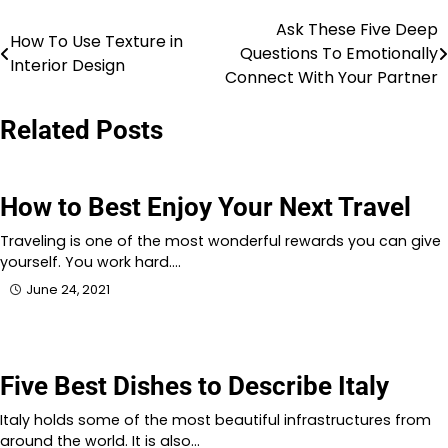
Ask These Five Deep
Post
How To Use Texture in
Questions To Emotionally
Interior Design
navigation
Connect With Your Partner
Related Posts
How to Best Enjoy Your Next Travel
Traveling is one of the most wonderful rewards you can give
yourself. You work hard.…
June 24, 2021
Five Best Dishes to Describe Italy
Italy holds some of the most beautiful infrastructures from
around the world. It is also…