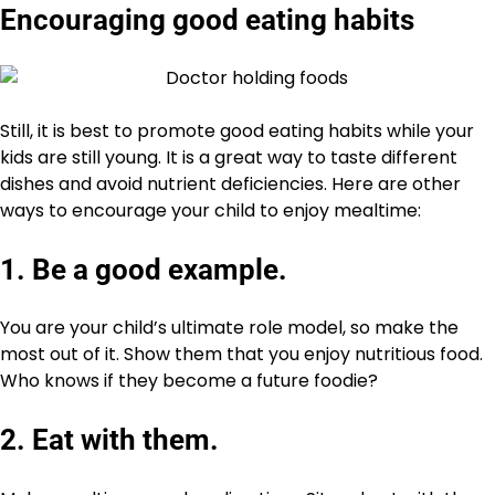
Encouraging good eating habits
Still, it is best to promote good eating habits while your
kids are still young. It is a great way to taste different
dishes and avoid nutrient deficiencies. Here are other
ways to encourage your child to enjoy mealtime:
1. Be a good example.
You are your child’s ultimate role model, so make the
most out of it. Show them that you enjoy nutritious food.
Who knows if they become a future foodie?
2. Eat with them.