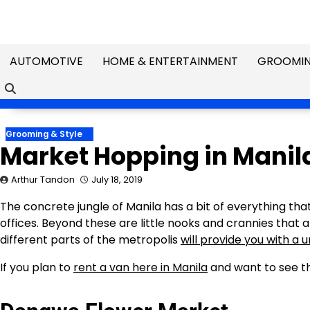
Skip
to
content
AUTOMOTIVE
HOME & ENTERTAINMENT
GROOMIN
Grooming & Style
Market Hopping in Manil
Arthur Tandon
July 18, 2019
The concrete jungle of Manila has a bit of everything tha
offices. Beyond these are little nooks and crannies that 
different parts of the metropolis
will provide you with a 
If you plan to
rent a van here in Manila
and want to see th