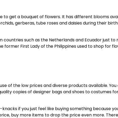
ce to get a bouquet of flowers. It has different blooms ava
rchids, gerberas, tube roses and daisies during their birt
m countries such as the Netherlands and Ecuador just to
former First Lady of the Philippines used to shop for fl
use of the low prices and diverse products available. You
quality copies of designer bags and shoes to costumes fo
k-knacks if you just feel like buying something because yo
e price, buy more items to drop the price even more. Ther