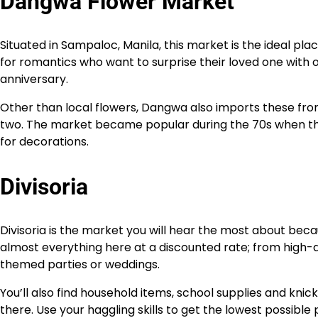
Dangwa Flower Market
Situated in Sampaloc, Manila, this market is the ideal pla
for romantics who want to surprise their loved one with o
anniversary.
Other than local flowers, Dangwa also imports these fro
two. The market became popular during the 70s when the 
for decorations.
Divisoria
Divisoria is the market you will hear the most about beca
almost everything here at a discounted rate; from high-
themed parties or weddings.
You’ll also find household items, school supplies and knic
there. Use your haggling skills to get the lowest possibl