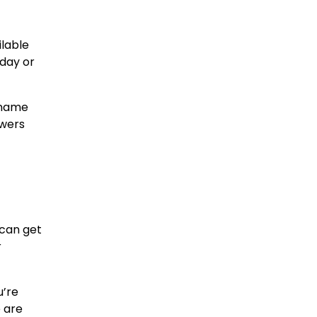
ilable
hday or
 name
owers
 can get
r
u’re
e are