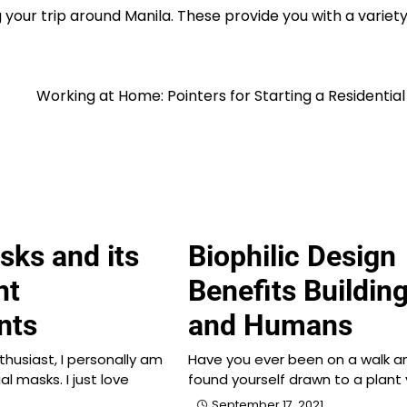
 your trip around Manila. These provide you with a variety
Working at Home: Pointers for Starting a Residential
sks and its
Biophilic Design
nt
Benefits Buildin
nts
and Humans
thusiast, I personally am
Have you ever been on a walk a
al masks. I just love
found yourself drawn to a plant
September 17, 2021