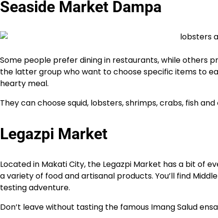
Seaside Market Dampa
Some people prefer dining in restaurants, while others 
the latter group who want to choose specific items to eat.
hearty meal.
They can choose squid, lobsters, shrimps, crabs, fish and 
Legazpi Market
Located in Makati City, the Legazpi Market has a bit of e
a variety of food and artisanal products. You’ll find Middl
testing adventure.
Don’t leave without tasting the famous Imang Salud ens