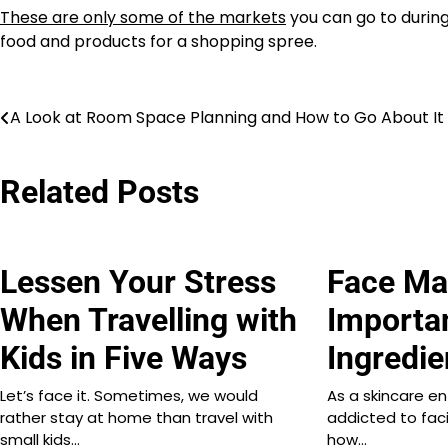
These are only some of the markets
you can go to during
food and products for a shopping spree.
Post
A Look at Room Space Planning and How to Go About It
navigation
Related Posts
Lessen Your Stress
Face Ma
When Travelling with
Importa
Kids in Five Ways
Ingredie
Let’s face it. Sometimes, we would
As a skincare en
rather stay at home than travel with
addicted to faci
small kids…
how…