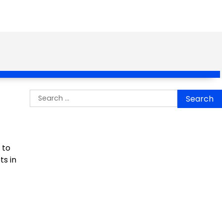
Search
for:
 to
ts in