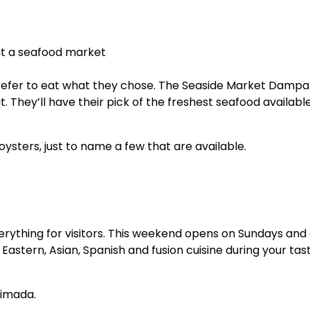
prefer to eat what they chose. The Seaside Market Dampa 
 They’ll have their pick of the freshest seafood available
oysters, just to name a few that are available.
verything for visitors. This weekend opens on Sundays and 
e Eastern, Asian, Spanish and fusion cuisine during your tas
aimada.