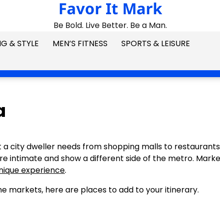
Favor It Mark
Be Bold. Live Better. Be a Man.
G & STYLE
MEN’S FITNESS
SPORTS & LEISURE
a
t a city dweller needs from shopping malls to restaurants
are intimate and show a different side of the metro. Marke
unique experience
.
e markets, here are places to add to your itinerary.