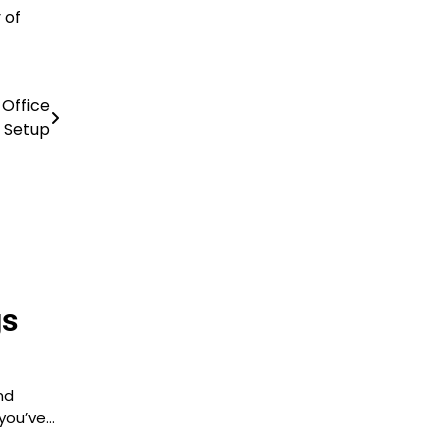
 of
 Office
Setup
gs
nd
 you’ve…