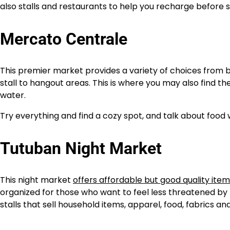
also stalls and restaurants to help you recharge before 
Mercato Centrale
This premier market provides a variety of choices from
stall to hangout areas. This is where you may also find t
water.
Try everything and find a cozy spot, and talk about food
Tutuban Night Market
This night market
offers affordable but good quality ite
organized for those who want to feel less threatened by
stalls that sell household items, apparel, food, fabrics and