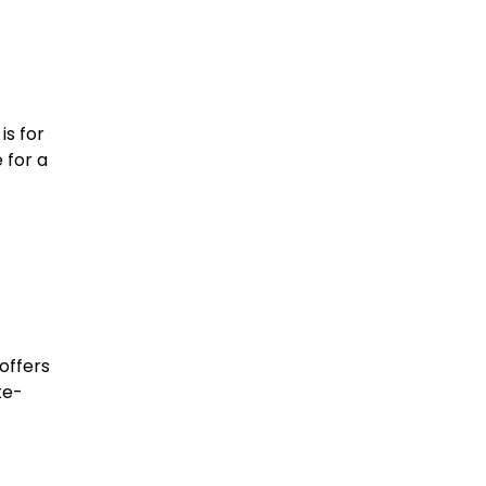
is for
 for a
offers
te-