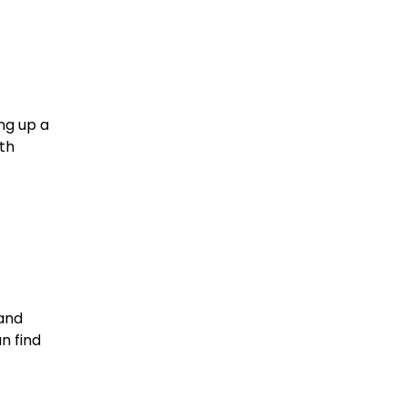
ng up a
uth
 and
n find