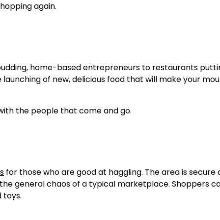
shopping again.
 budding, home-based entrepreneurs to restaurants putti
he launching of new, delicious food that will make your mo
 with the people that come and go.
ms
for those who are good at haggling. The area is secure
 the general chaos of a typical marketplace. Shoppers ca
 toys.