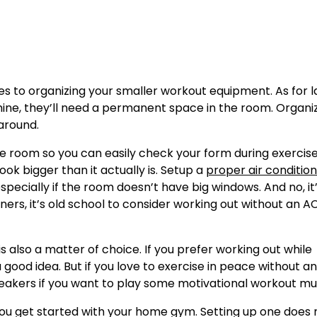
 to organizing your smaller workout equipment. As for l
hine, they’ll need a permanent space in the room. Organi
around.
 the room so you can easily check your form during exercises
ook bigger than it actually is. Setup a
proper air condition
ecially if the room doesn’t have big windows. And no, it’
ners, it’s old school to consider working out without an AC
 is also a matter of choice. If you prefer working out while
 good idea. But if you love to exercise in peace without a
 speakers if you want to play some motivational workout mu
you get started with your home gym. Setting up one does 