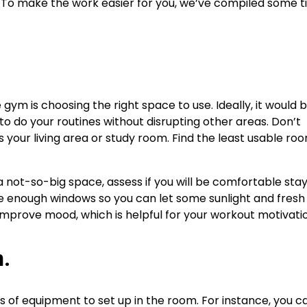
l. To make the work easier for you, we’ve compiled some t
 gym is choosing the right space to use. Ideally, it would 
o do your routines without disrupting other areas. Don’t
your living area or study room. Find the least usable roo
a not-so-big space, assess if you will be comfortable stayi
rge enough windows so you can let some sunlight and fresh a
d improve mood, which is helpful for your workout motivati
n.
ons of equipment to set up in the room. For instance, you c