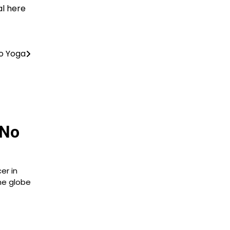
al here
o Yoga
 No
er in
he globe