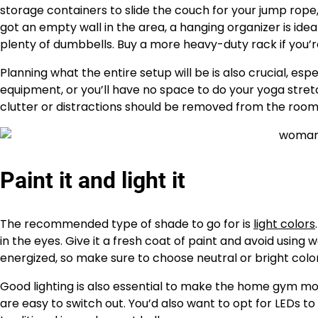
storage containers to slide the couch for your jump rope
got an empty wall in the area, a hanging organizer is ide
plenty of dumbbells. Buy a more heavy-duty rack if you’re
Planning what the entire setup will be is also crucial, esp
equipment, or you’ll have no space to do your yoga stretc
clutter or distractions should be removed from the room
Paint it and light it
The recommended type of shade to go for is
light colors
in the eyes. Give it a fresh coat of paint and avoid usin
energized, so make sure to choose neutral or bright color
Good lighting is also essential to make the home gym mor
are easy to switch out. You’d also want to opt for LEDs 