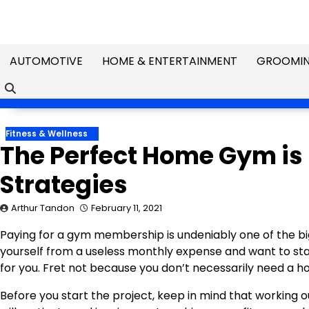
Skip
to
content
AUTOMOTIVE
HOME & ENTERTAINMENT
GROOMIN
Fitness & Wellness
The Perfect Home Gym is 
Strategies
Arthur Tandon
February 11, 2021
Paying for a gym membership is undeniably one of the bi
yourself from a useless monthly expense and want to st
for you. Fret not because you don’t necessarily need a ho
Before you start the project, keep in mind that working o