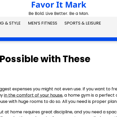
Favor It Mark
Be Bold. Live Better. Be a Man.
G & STYLE
MEN’S FITNESS
SPORTS & LEISURE
Possible with These
ggest expenses you might not even use. If you want to fr
ay
in the comfort of your house
, a home gym is a perfect 
use with huge rooms to do so. All you need is proper plan
ut at home requires great discipline, and you need a spac