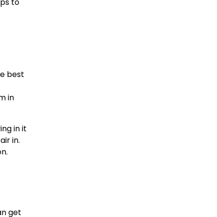
ips to
be best
m in
ng in it
ir in.
on.
an get