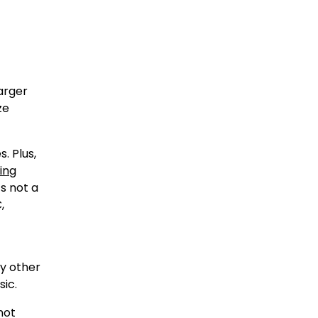
arger
ze
. Plus,
ing
s not a
,
ny other
sic.
not