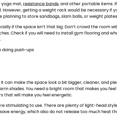
, yoga mat,
resistance bands
, and other portable items. I
al. However, getting a weight rack would be necessary if y
 planning to store sandbags, slam balls, or weight plates
ecially if the space isn’t that big. Don’t crowd the room wi
hes. Check if you will need to install gym flooring and wh
.
. It can make the space look a bit bigger, cleaner, and pl
g warm shades. You need a bright room that makes you feel
s that will make you feel energetic.
e stimulating to use. There are plenty of light-head styl
to save energy, which also do not release too much heat t