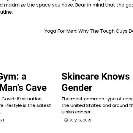
and maximize the space you have. Bear in mind that the go
utine.
Yoga For Men: Why The Tough Guys D
Gym: a
Skincare Knows
 Man’s Cave
Gender
 Covid-19 situation,
The most common type of canc
e lifestyle is the safest
the United States and around t
n…
is skin cancer.…
21
July 16, 2021