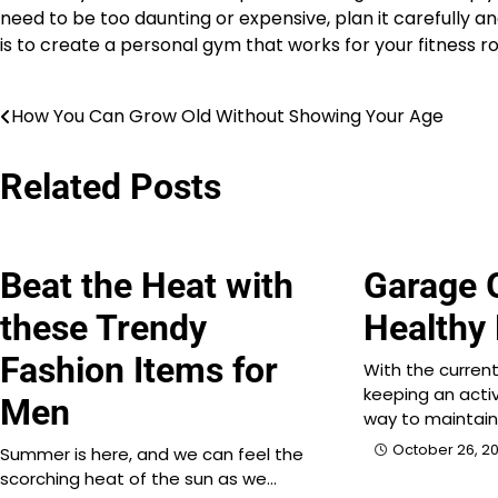
need to be too daunting or expensive, plan it carefully 
is to create a personal gym that works for your fitness ro
How You Can Grow Old Without Showing Your Age
Post
navigation
Related Posts
Beat the Heat with
Garage 
these Trendy
Healthy
Fashion Items for
With the current
keeping an activ
Men
way to maintai
October 26, 20
Summer is here, and we can feel the
scorching heat of the sun as we…