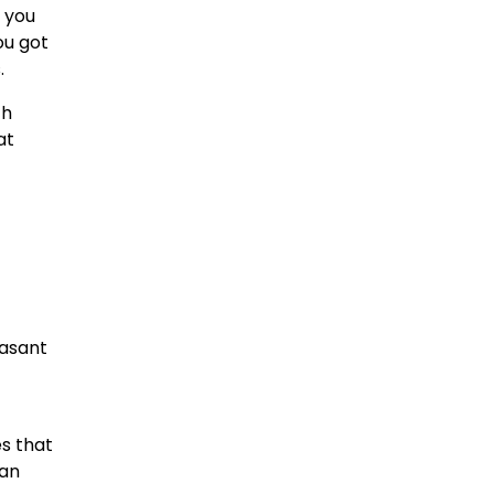
f you
ou got
.
th
at
easant
es that
han