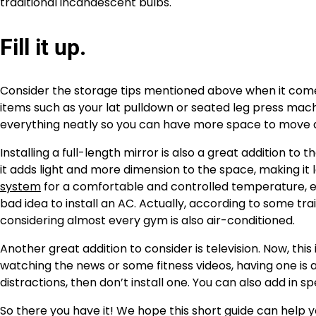
traditional incandescent bulbs.
Fill it up.
Consider the storage tips mentioned above when it comes
items such as your lat pulldown or seated leg press mac
everything neatly so you can have more space to move 
Installing a full-length mirror is also a great addition to
it adds light and more dimension to the space, making it l
system
for a comfortable and controlled temperature, esp
bad idea to install an AC. Actually, according to some trai
considering almost every gym is also air-conditioned.
Another great addition to consider is television. Now, this
watching the news or some fitness videos, having one is a
distractions, then don’t install one. You can also add in
So there you have it! We hope this short guide can help 