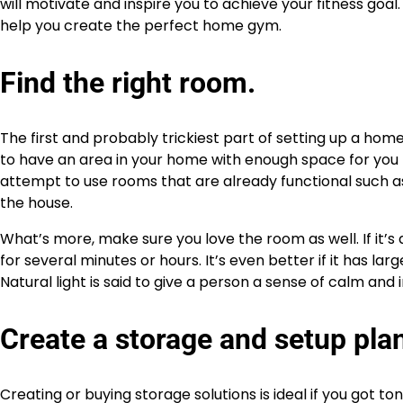
will motivate and inspire you to achieve your fitness goa
help you create the perfect home gym.
Find the right room.
The first and probably trickiest part of setting up a home
to have an area in your home with enough space for you t
attempt to use rooms that are already functional such as 
the house.
What’s more, make sure you love the room as well. If it’s 
for several minutes or hours. It’s even better if it has la
Natural light is said to give a person a sense of calm an
Create a storage and setup pla
Creating or buying storage solutions is ideal if you got t