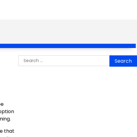
Search
for:
ee
option
ning.
e that