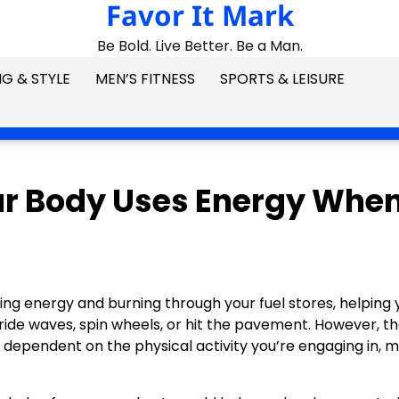
Favor It Mark
Be Bold. Live Better. Be a Man.
G & STYLE
MEN’S FITNESS
SPORTS & LEISURE
ur Body Uses Energy Whe
ing energy and burning through your fuel stores, helping 
, ride waves, spin wheels, or hit the pavement. However, t
e dependent on the physical activity you’re engaging in, 