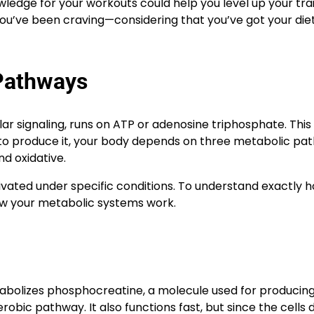
edge for your workouts could help you level up your trai
you’ve been craving—considering that you’ve got your diet
Pathways
ar signaling, runs on ATP or adenosine triphosphate. This
And to produce it, your body depends on three metabolic p
nd oxidative.
tivated under specific conditions. To understand exactly 
ow your metabolic systems work.
tabolizes phosphocreatine, a molecule used for producing
bic pathway. It also functions fast, but since the cells 