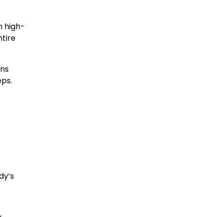
in high-
ntire
rns
eps.
dy’s