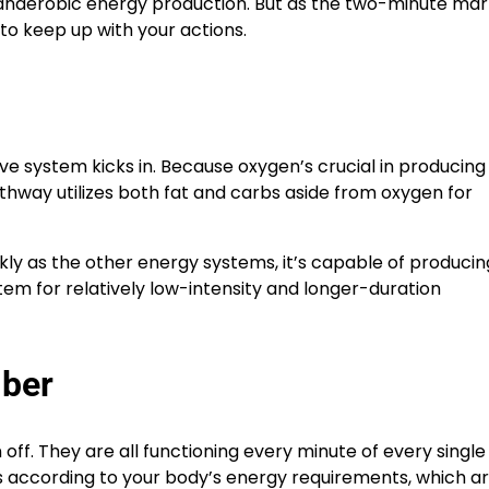
anaerobic energy production. But as the two-minute mar
o keep up with your actions.
ve system kicks in. Because oxygen’s crucial in producin
athway utilizes both fat and carbs aside from oxygen for
ly as the other energy systems, it’s capable of producin
tem for relatively low-intensity and longer-duration
mber
ff. They are all functioning every minute of every single
 according to your body’s energy requirements, which a