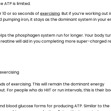
e ATP is limited.
 10 or so seconds of
exercising
. But if you’re working out 
and pumping iron, it stays as the dominant system in your e
lps the phosphagen system run for longer. Your body tu
reatine will aid in you completing more super-charged r
ds of exercising. This will remain the dominant energy
 For people who do HIIT or run intervals, this is their bo
nd blood glucose forms for producing ATP. Similar to the