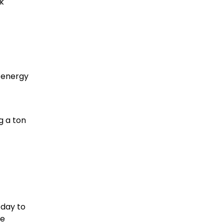
k
g energy
g a ton
 day to
re