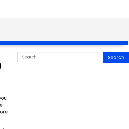
Search
n
for:
you
he
more