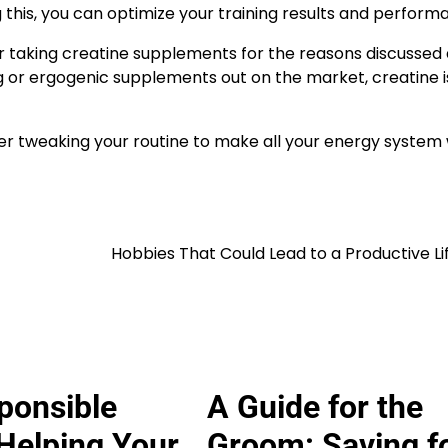
g this, you can optimize your training results and perform
ider taking creatine supplements for the reasons discussed
or ergogenic supplements out on the market, creatine i
der tweaking your routine to make all your energy system
Hobbies That Could Lead to a Productive Li
ponsible
A Guide for the
Helping Your
Groom: Saving f