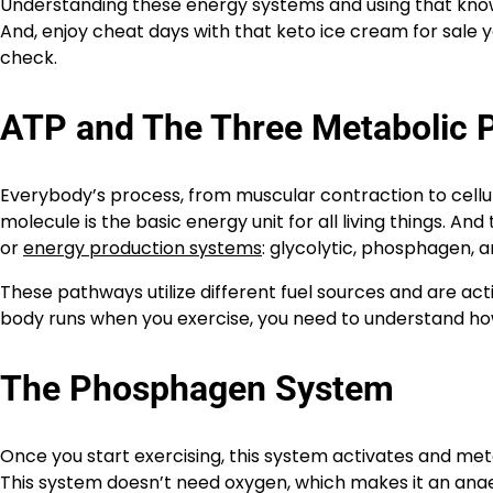
Understanding these energy systems and using that knowl
And, enjoy cheat days with that keto ice cream for sale 
check.
ATP and The Three Metabolic 
Everybody’s process, from muscular contraction to cellul
molecule is the basic energy unit for all living things. 
or
energy production systems
: glycolytic, phosphagen, a
These pathways utilize different fuel sources and are ac
body runs when you exercise, you need to understand h
The Phosphagen System
Once you start exercising, this system activates and me
This system doesn’t need oxygen, which makes it an anaero