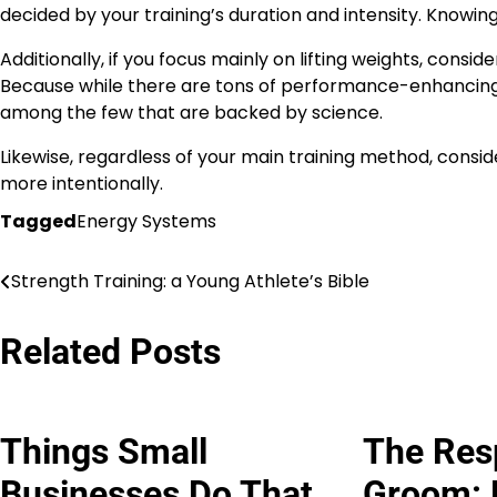
decided by your training’s duration and intensity. Knowin
Additionally, if you focus mainly on lifting weights, cons
Because while there are tons of performance-enhancing 
among the few that are backed by science.
Likewise, regardless of your main training method, consi
more intentionally.
Tagged
Energy Systems
Strength Training: a Young Athlete’s Bible
Post
navigation
Related Posts
Things Small
The Res
Businesses Do That
Groom: 