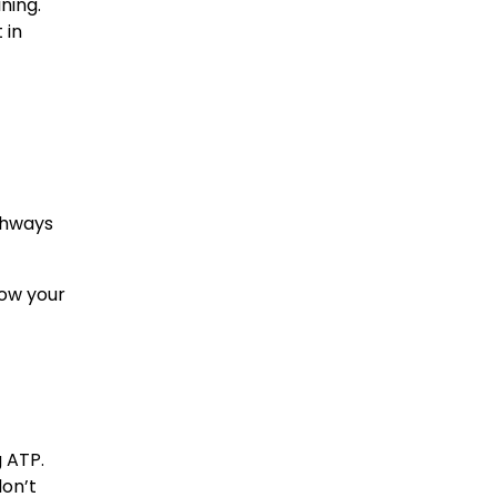
ning.
 in
athways
how your
 ATP.
don’t