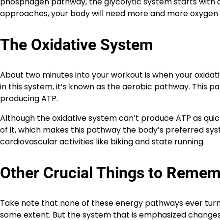
phosphagen pathway, the glycolytic system starts with 
approaches, your body will need more and more oxygen t
The Oxidative System
About two minutes into your workout is when your oxidati
in this system, it’s known as the aerobic pathway. This p
producing ATP.
Although the oxidative system can’t produce ATP as quick
of it, which makes this pathway the body’s preferred sys
cardiovascular activities like biking and state running.
Other Crucial Things to Reme
Take note that none of these energy pathways ever turn o
some extent. But the system that is emphasized changes