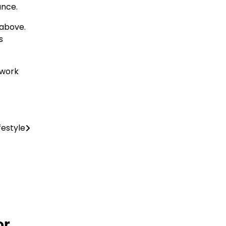
ance.
 above.
s
 work
festyle
or