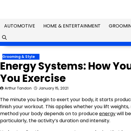
Skip
to
content
AUTOMOTIVE
HOME & ENTERTAINMENT
GROOMIN
Grooming & Style
Energy Systems: How Yo
You Exercise
Arthur Tandon
January 15, 2021
The minute you begin to exert your body, it starts produc
finish your workout. This applies whether you lift weights
method your body depends on to produce
energy
will b
particularly, the activity’s duration and intensity.