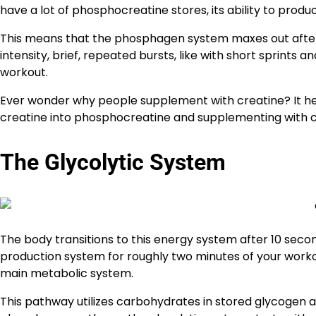
have a lot of phosphocreatine stores, its ability to produc
This means that the phosphagen system maxes out after
intensity, brief, repeated bursts, like with short sprints 
workout.
Ever wonder why people supplement with creatine? It he
creatine into phosphocreatine and supplementing with c
The Glycolytic System
The body transitions to this energy system after 10 secon
production system for roughly two minutes of your workout.
main metabolic system.
This pathway utilizes carbohydrates in stored glycogen a