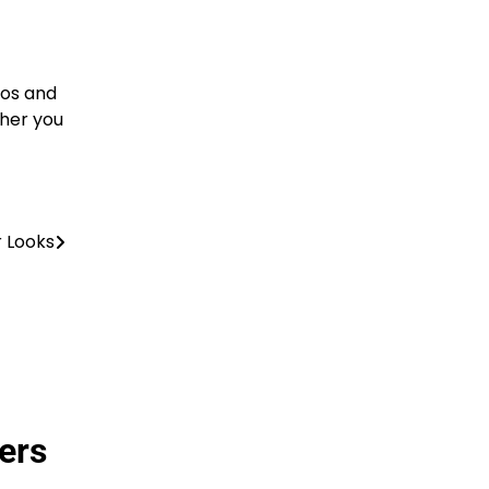
ros and
ther you
r Looks
ers