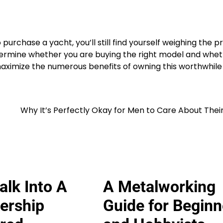
purchase a yacht, you’ll still find yourself weighing the p
determine whether you are buying the right model and whe
n maximize the numerous benefits of owning this worthwhile
Why It’s Perfectly Okay for Men to Care About Thei
lk Into A
A Metalworking
ership
Guide for Beginn