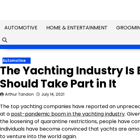
Skip
to
content
AUTOMOTIVE
HOME & ENTERTAINMENT
GROOMIN
Automotive
The Yachting Industry Is
Should Take Part in It
Arthur Tandon
July 14, 2021
The top yachting companies have reported an unprecedent
at a
post-pandemic boom in the yachting industry
. Give
the loosening of quarantine restrictions, people have co
individuals have become convinced that yachts are amon
to venture into the world again.