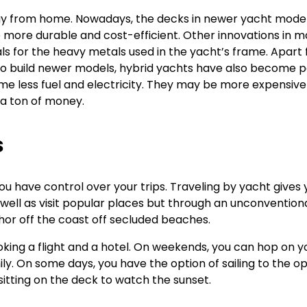
ay from home. Nowadays, the decks in newer yacht model
re more durable and cost-efficient. Other innovations in m
s for the heavy metals used in the yacht’s frame. Apart
to build newer models, hybrid yachts have also become p
e less fuel and electricity. They may be more expensive 
u a ton of money.
s
ou have control over your trips. Traveling by yacht gives 
well as visit popular places but through an unconvention
chor off the coast off secluded beaches.
oking a flight and a hotel. On weekends, you can hop on y
ily. On some days, you have the option of sailing to the o
sitting on the deck to watch the sunset.