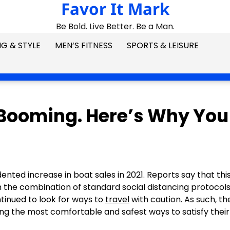
Favor It Mark
Be Bold. Live Better. Be a Man.
G & STYLE
MEN’S FITNESS
SPORTS & LEISURE
 Booming. Here’s Why You
ed increase in boat sales in 2021. Reports say that this
n the combination of standard social distancing protocol
ntinued to look for ways to
travel
with caution. As such, th
g the most comfortable and safest ways to satisfy their