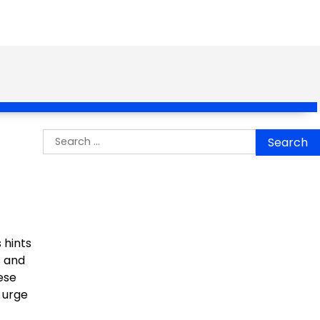
Search
for:
 hints
s and
ese
 urge