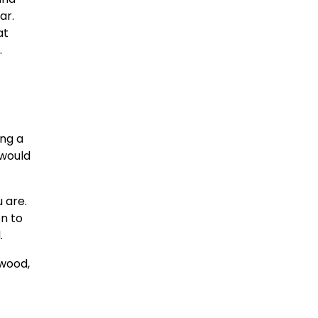
ar.
at
.
ing a
 would
 are.
on to
.
 wood,