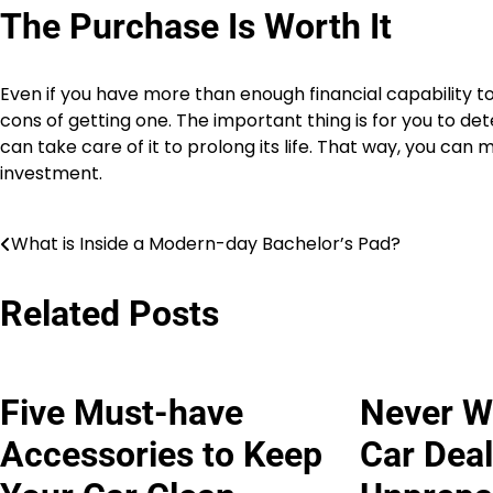
The Purchase Is Worth It
Even if you have more than enough financial capability to 
cons of getting one. The important thing is for you to 
can take care of it to prolong its life. That way, you ca
investment.
What is Inside a Modern-day Bachelor’s Pad?
Post
navigation
Related Posts
Five Must-have
Never Wa
Accessories to Keep
Car Deal