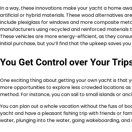
In a way, these innovations make your yacht a home aw
artificial or hybrid materials. These wood alternatives a
include plexiglass for windows and more composite metal
manufacturers using recycled and reinforced materials 
These vehicles are more energy-efficient, as they consum
initial purchase, but you’ll find that the upkeep saves yo
You Get Control over Your Trip
One exciting thing about getting your own yacht is that y
more opportunities to explore less crowded locations as 
method. For instance, you can sail to small islands or an
You can plan out a whole vacation without the fuss of bo
yacht and have a pleasant fishing trip with friends or fam
water, plunging into the water, going wakeboarding, and 