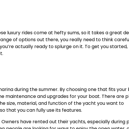
e luxury rides come at hefty sums, so it takes a great de
ange of options out there, you really need to think carefu
u’re actually ready to splurge on it. To get you started,
t.
 marina during the summer. By choosing one that fits your
 the maintenance and upgrades for your boat. There are p
he size, material, and function of the yacht you want to
 that you can fully use its features.
 Owners have rented out their yachts, especially during 
en people are looking for ways to enjoy the open water, 