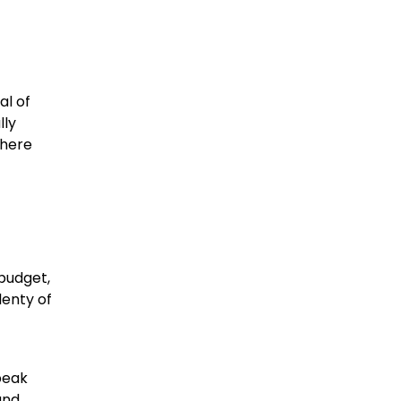
al of
lly
 here
 budget,
lenty of
peak
and