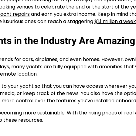
king venues to celebrate the end or the start of the ye
yacht repairs
and earn you extra income. Keep in mind th
e luxurious ones can reach a staggering
$1.1 million a week
s in the Industry Are Amazing
rends for cars, airplanes, and even homes. However, own
days, many yachts are fully equipped with amenities that
remote location.
on to your yacht so that you can have access wherever you
 media, or keep track of the news. You also have the opti
ou more control over the features you’ve installed onboard
ecoming more sustainable. With the rising prices of real
o these resources.