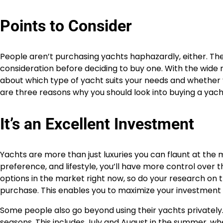
Points to Consider
People aren’t purchasing yachts haphazardly, either. Thes
consideration before deciding to buy one. With the wide r
about which type of yacht suits your needs and whether yo
are three reasons why you should look into buying a yach
It’s an Excellent Investment
Yachts are more than just luxuries you can flaunt at the
preference, and lifestyle, you’ll have more control over
options in the market right now, so do your research on t
purchase. This enables you to maximize your investment so
Some people also go beyond using their yachts privately.
seasons. This includes July and August in the summer, wh