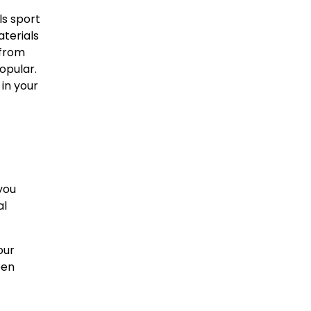
s sport
aterials
 from
opular.
in your
you
al
our
pen