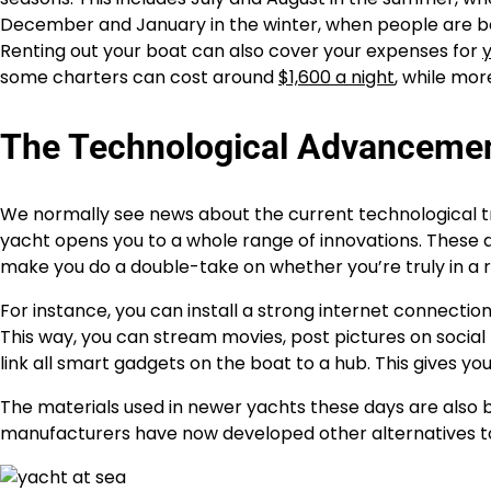
December and January in the winter, when people are boo
Renting out your boat can also cover your expenses for
some charters can cost around
$1,600 a night
, while mor
The Technological Advancement
We normally see news about the current technological t
yacht opens you to a whole range of innovations. These 
make you do a double-take on whether you’re truly in a 
For instance, you can install a strong internet connecti
This way, you can stream movies, post pictures on social
link all smart gadgets on the boat to a hub. This gives y
The materials used in newer yachts these days are also b
manufacturers have now developed other alternatives t