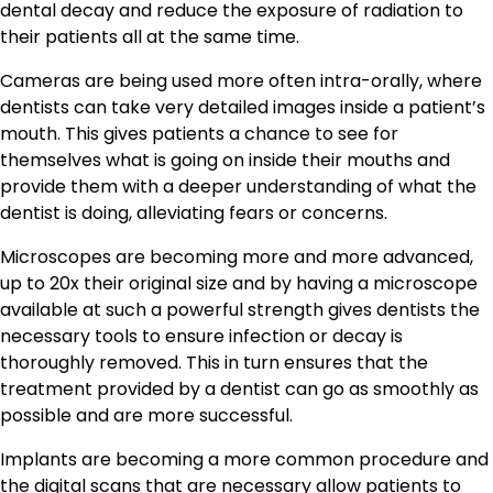
dental decay and reduce the exposure of radiation to
their patients all at the same time.
Cameras are being used more often intra-orally, where
dentists can take very detailed images inside a patient’s
mouth. This gives patients a chance to see for
themselves what is going on inside their mouths and
provide them with a deeper understanding of what the
dentist is doing, alleviating fears or concerns.
Microscopes are becoming more and more advanced,
up to 20x their original size and by having a microscope
available at such a powerful strength gives dentists the
necessary tools to ensure infection or decay is
thoroughly removed. This in turn ensures that the
treatment provided by a dentist can go as smoothly as
possible and are more successful.
Implants are becoming a more common procedure and
the digital scans that are necessary allow patients to