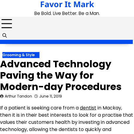
Favor It Mark
Skip
to
Be Bold. Live Better. Be a Man.
content
Grooming & Style
Advanced Technology
Paving the Way for
Modern-day Procedures
Arthur Tandon
June 11, 2019
If a patient is seeking care from a
dentist
in Mackay,
then it is in their best interests to look for a practise that
values their customers health by investing in advanced
technology, allowing the dentists to quickly and