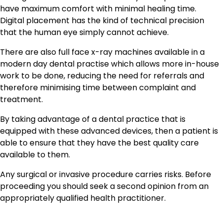
have maximum comfort with minimal healing time.
Digital placement has the kind of technical precision
that the human eye simply cannot achieve.
There are also full face x-ray machines available in a
modern day dental practise which allows more in-house
work to be done, reducing the need for referrals and
therefore minimising time between complaint and
treatment.
By taking advantage of a dental practice that is
equipped with these advanced devices, then a patient is
able to ensure that they have the best quality care
available to them.
Any surgical or invasive procedure carries risks. Before
proceeding you should seek a second opinion from an
appropriately qualified health practitioner.