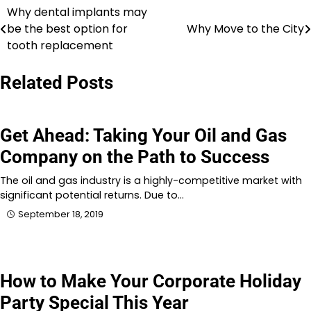
Why dental implants may
Post
be the best option for
Why Move to the City
navigation
tooth replacement
Related Posts
Get Ahead: Taking Your Oil and Gas
Company on the Path to Success
The oil and gas industry is a highly-competitive market with
significant potential returns. Due to…
September 18, 2019
How to Make Your Corporate Holiday
Party Special This Year