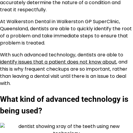
accurately determine the nature of a condition and
treat it respectfully.
At Walkerston Dental in Walkerston GP SuperClinic,
Queensland, dentists are able to quickly identify the root
of a problem and take immediate steps to ensure that
problem is treated.
With such advanced technology, dentists are able to
identify issues that a patient does not know about
, and
this is why frequent checkups are so important, rather
than leaving a dental visit until there is an issue to deal
with.
What kind of advanced technology is
being used?