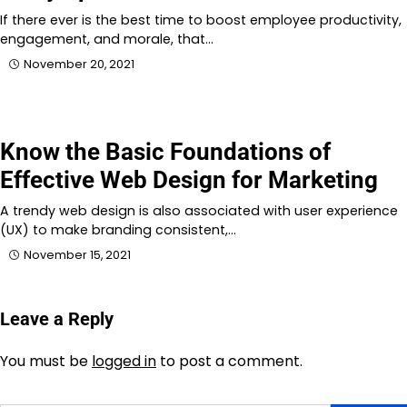
If there ever is the best time to boost employee productivity,
engagement, and morale, that…
November 20, 2021
Know the Basic Foundations of
Effective Web Design for Marketing
A trendy web design is also associated with user experience
(UX) to make branding consistent,…
November 15, 2021
Leave a Reply
You must be
logged in
to post a comment.