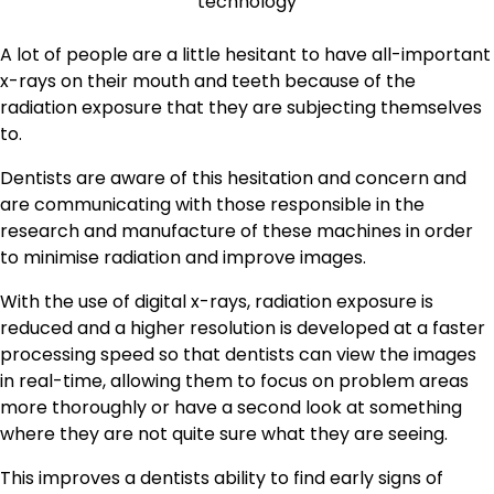
A lot of people are a little hesitant to have all-important
x-rays on their mouth and teeth because of the
radiation exposure that they are subjecting themselves
to.
Dentists are aware of this hesitation and concern and
are communicating with those responsible in the
research and manufacture of these machines in order
to minimise radiation and improve images.
With the use of digital x-rays, radiation exposure is
reduced and a higher resolution is developed at a faster
processing speed so that dentists can view the images
in real-time, allowing them to focus on problem areas
more thoroughly or have a second look at something
where they are not quite sure what they are seeing.
This improves a dentists ability to find early signs of