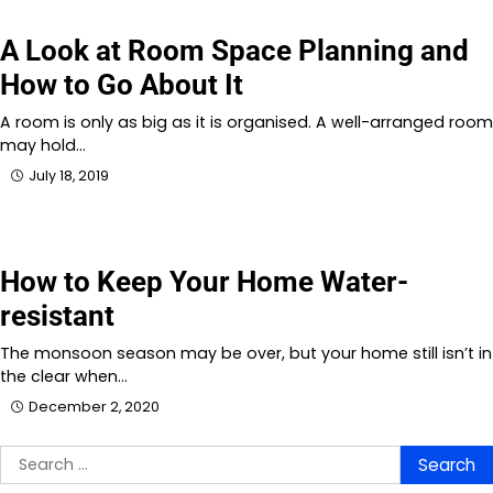
A Look at Room Space Planning and
How to Go About It
A room is only as big as it is organised. A well-arranged room
may hold…
July 18, 2019
How to Keep Your Home Water-
resistant
The monsoon season may be over, but your home still isn’t in
the clear when…
December 2, 2020
Search
for: