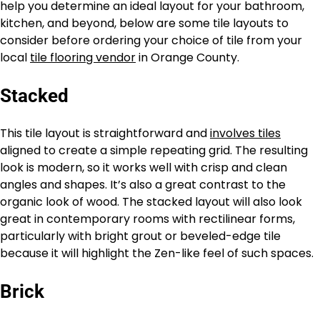
help you determine an ideal layout for your bathroom,
kitchen, and beyond, below are some tile layouts to
consider before ordering your choice of tile from your
local
tile flooring vendor
in Orange County.
Stacked
This tile layout is straightforward and
involves tiles
aligned to create a simple repeating grid. The resulting
look is modern, so it works well with crisp and clean
angles and shapes. It’s also a great contrast to the
organic look of wood. The stacked layout will also look
great in contemporary rooms with rectilinear forms,
particularly with bright grout or beveled-edge tile
because it will highlight the Zen-like feel of such spaces.
Brick