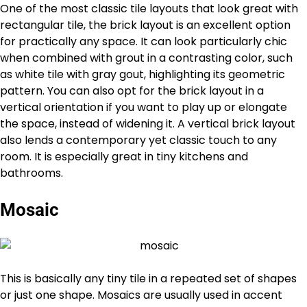
One of the most classic tile layouts that look great with
rectangular tile, the brick layout is an excellent option
for practically any space. It can look particularly chic
when combined with grout in a contrasting color, such
as white tile with gray gout, highlighting its geometric
pattern. You can also opt for the brick layout in a
vertical orientation if you want to play up or elongate
the space, instead of widening it. A vertical brick layout
also lends a contemporary yet classic touch to any
room. It is especially great in tiny kitchens and
bathrooms.
Mosaic
This is basically any tiny tile in a repeated set of shapes
or just one shape. Mosaics are usually used in accent