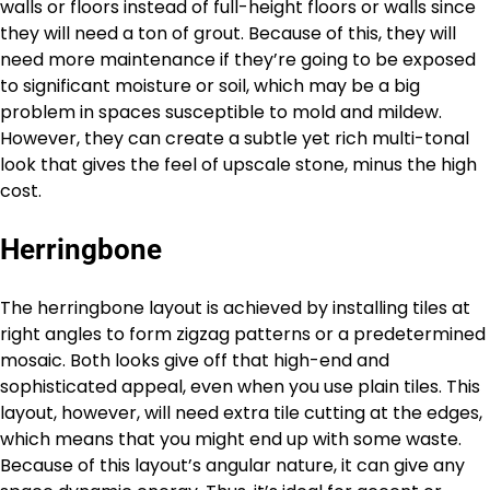
walls or floors instead of full-height floors or walls since
they will need a ton of grout. Because of this, they will
need more maintenance if they’re going to be exposed
to significant moisture or soil, which may be a big
problem in spaces susceptible to mold and mildew.
However, they can create a subtle yet rich multi-tonal
look that gives the feel of upscale stone, minus the high
cost.
Herringbone
The herringbone layout is achieved by installing tiles at
right angles to form zigzag patterns or a predetermined
mosaic. Both looks give off that high-end and
sophisticated appeal, even when you use plain tiles. This
layout, however, will need extra tile cutting at the edges,
which means that you might end up with some waste.
Because of this layout’s angular nature, it can give any