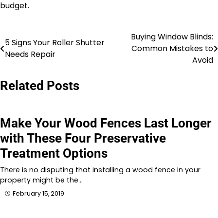
budget.
Buying Window Blinds:
Post
5 Signs Your Roller Shutter
Common Mistakes to
Needs Repair
navigation
Avoid
Related Posts
Make Your Wood Fences Last Longer
with These Four Preservative
Treatment Options
There is no disputing that installing a wood fence in your
property might be the…
February 15, 2019