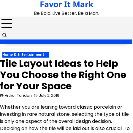
Favor It Mark
Skip
to
Be Bold. Live Better. Be a Man.
content
Home & Entertainment
Tile Layout Ideas to Help
You Choose the Right One
for Your Space
Arthur Tandon
July 2, 2019
Whether you are leaning toward classic porcelain or
investing in rare natural stone, selecting the type of tile
is only one aspect of the overall design decision.
Deciding on how the tile will be laid out is also crucial. To