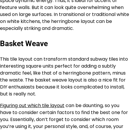
space dynamic energy. Thus, it’s ideal for accent or
feature walls. But it can look quite overwhelming when
used on large surfaces. In transitional or traditional white
on white kitchens, the herringbone layout can be
especially striking and dramatic.
Basket Weave
This tile layout can transform standard subway tiles into
interesting square units perfect for adding a subtly
dramatic feel, like that of a herringbone pattern, minus
the waste. The basket weave layout is also a nice fit for
DIY enthusiasts because it looks complicated to install,
but is really not.
Figuring out which tile layout
can be daunting, so you
have to consider certain factors to find the best one for
you. Essentially, don’t forget to consider which room
you’re using it, your personal style, and, of course, your